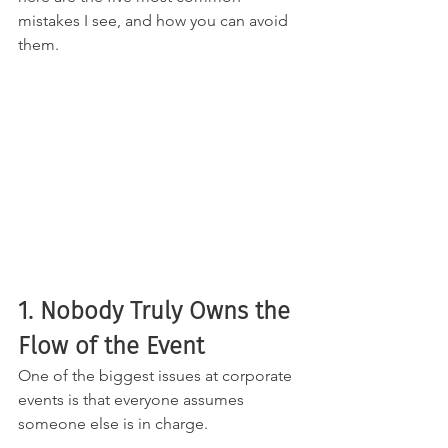
mistakes I see, and how you can avoid 
them.
1. Nobody Truly Owns the 
Flow of the Event
One of the biggest issues at corporate 
events is that everyone assumes 
someone else is in charge.