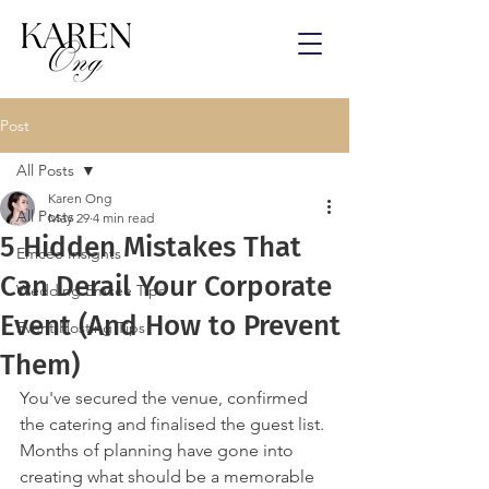
Post
All Posts
Karen Ong
All Posts
May 29
4 min read
5 Hidden Mistakes That
Emcee Insights
Can Derail Your Corporate
Wedding Emcee Tips
Event (And How to Prevent
Event Hosting Tips
Them)
You've secured the venue, confirmed 
the catering and finalised the guest list.
Months of planning have gone into 
creating what should be a memorable 