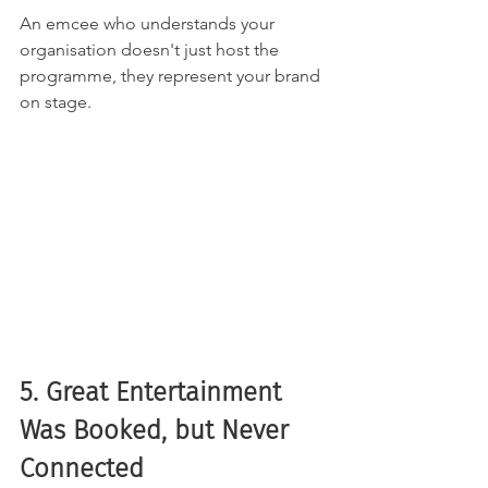
An emcee who understands your 
organisation doesn't just host the 
programme, they represent your brand 
on stage.
5. Great Entertainment 
Was Booked, but Never 
Connected