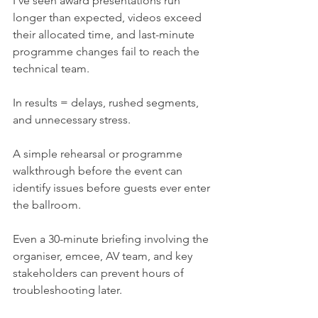
I've seen award presentations run 
longer than expected, videos exceed 
their allocated time, and last-minute 
programme changes fail to reach the 
technical team.
In results = delays, rushed segments, 
and unnecessary stress.
A simple rehearsal or programme 
walkthrough before the event can 
identify issues before guests ever enter 
the ballroom.
Even a 30-minute briefing involving the 
organiser, emcee, AV team, and key 
stakeholders can prevent hours of 
troubleshooting later.