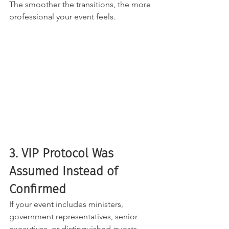
The smoother the transitions, the more 
professional your event feels.
3. VIP Protocol Was 
Assumed Instead of 
Confirmed
If your event includes ministers, 
government representatives, senior 
executives, or distinguished guests, 