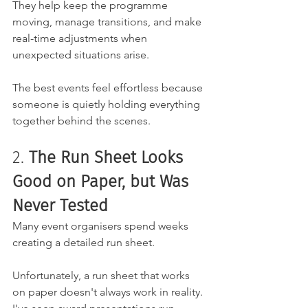
They help keep the programme 
moving, manage transitions, and make 
real-time adjustments when 
unexpected situations arise.
The best events feel effortless because 
someone is quietly holding everything 
together behind the scenes.
2.
 The Run Sheet Looks 
Good on Paper, but Was 
Never Tested
Many event organisers spend weeks 
creating a detailed run sheet.
Unfortunately, a run sheet that works 
on paper doesn't always work in reality. 