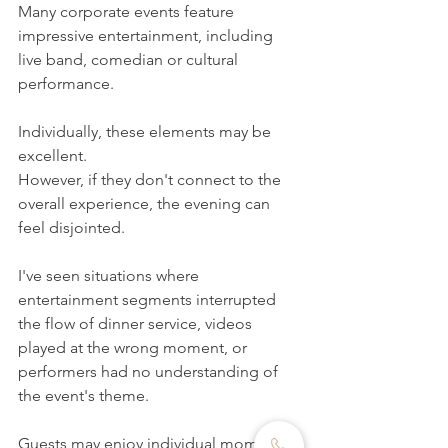
Many corporate events feature 
impressive entertainment, including 
live band, comedian or cultural 
performance.
Individually, these elements may be 
excellent.
However, if they don't connect to the 
overall experience, the evening can 
feel disjointed.
I've seen situations where 
entertainment segments interrupted 
the flow of dinner service, videos 
played at the wrong moment, or 
performers had no understanding of 
the event's theme.
Guests may enjoy individual moments, 