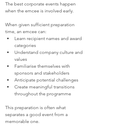
The best corporate events happen 
when the emcee is involved early.
When given sufficient preparation 
time, an emcee can:
Learn recipient names and award 
categories
Understand company culture and 
values
Familiarise themselves with 
sponsors and stakeholders
Anticipate potential challenges
Create meaningful transitions 
throughout the programme
This preparation is often what 
separates a good event from a 
memorable one.