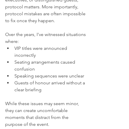
protocol matters. More importantly, 
protocol mistakes are often impossible 
to fix once they happen.
Over the years, I've witnessed situations 
where:
VIP titles were announced 
incorrectly
Seating arrangements caused 
confusion
Speaking sequences were unclear
Guests of honour arrived without a 
clear briefing
While these issues may seem minor, 
they can create uncomfortable 
moments that distract from the 
purpose of the event.