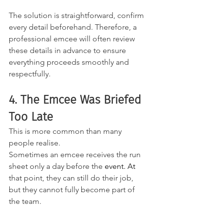
The solution is straightforward, confirm 
every detail beforehand. Therefore, a 
professional emcee will often review 
these details in advance to ensure 
everything proceeds smoothly and 
respectfully.
4. The Emcee Was Briefed 
Too Late
This is more common than many 
people realise. 
Sometimes an emcee receives the run 
sheet only a day before the
 event.
 At
that point, they can still do their job, 
but they cannot fully become part of 
the team.