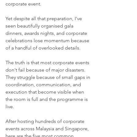
corporate event.
Yet despite all that preparation, I've 
seen beautifully organised gala 
dinners, awards nights, and corporate 
celebrations lose momentum because 
of a handful of overlooked details.
The truth is that most corporate events 
don't fail because of major disasters. 
They struggle because of small gaps in 
coordination, communication, and 
execution that become visible when 
the room is full and the programme is 
live.
After hosting hundreds of corporate 
events across Malaysia and Singapore, 
here are the five most common 