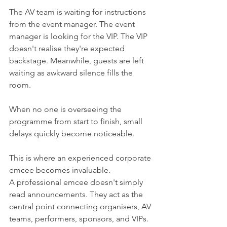
The AV team is waiting for instructions 
from the event manager. The event 
manager is looking for the VIP. The VIP 
doesn't realise they're expected 
backstage. Meanwhile, guests are left 
waiting as awkward silence fills the 
room.
When no one is overseeing the 
programme from start to finish, small 
delays quickly become noticeable.
This is where an experienced corporate 
emcee becomes invaluable.
A professional emcee doesn't simply 
read announcements. They act as the 
central point connecting organisers, AV 
teams, performers, sponsors, and VIPs. 