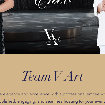
Team V Art
e elegance and excellence with a professional emcee wh
polished, engaging, and seamless hosting for your event