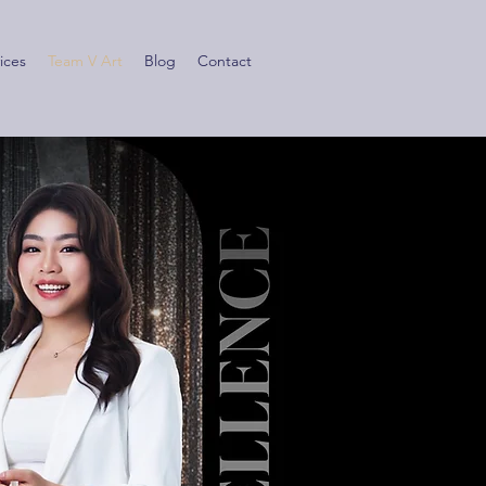
ices
Team V Art
Blog
Contact