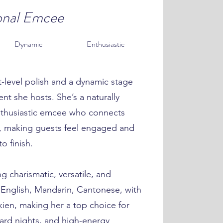
onal Emcee
Dynamic
Enthusiastic
-level polish and a dynamic stage
nt she hosts. She’s a naturally
thusiastic emcee who connects
s, making guests feel engaged and
o finish.
g charismatic, versatile, and
in English, Mandarin, Cantonese, with
ien, making her a top choice for
ard nights, and high-energy