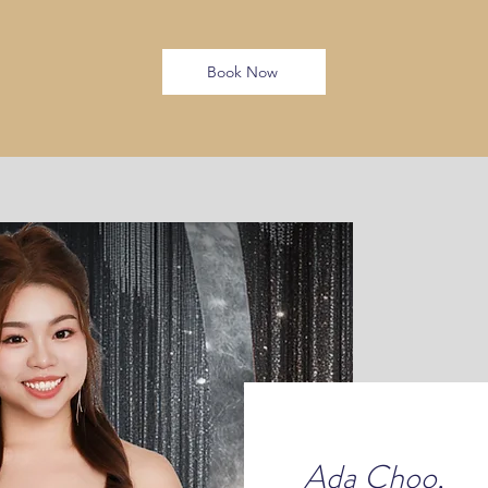
Book Now
Ada Choo,