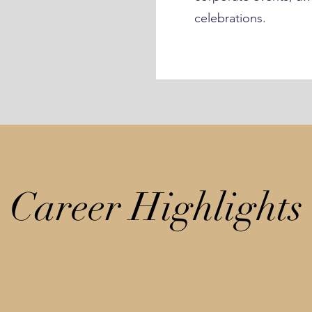
celebrations.
Career Highlights