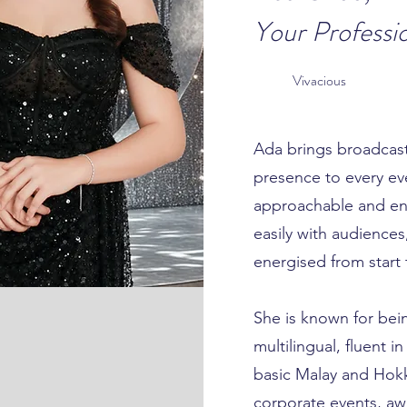
Your Professi
Vivacious
Ada brings broadcast
presence to every eve
approachable and en
easily with audience
energised from start t
She is known for bein
multilingual, fluent 
basic Malay and Hokk
corporate events, aw