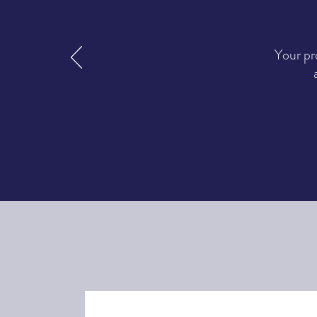
Your pr