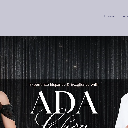
Home
Serv