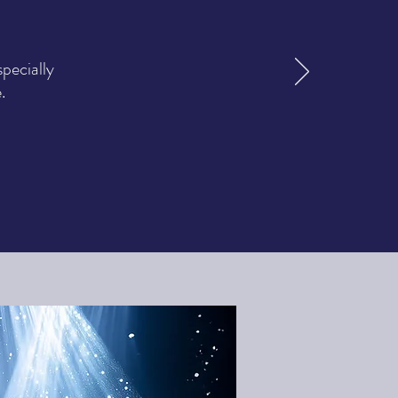
pecially
.