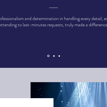
ofessionalism and determination in handling every detail, es
attending to last-minutes requests, truly made a difference