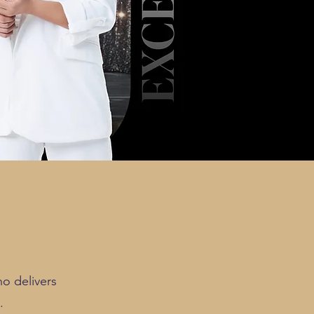
o delivers
.