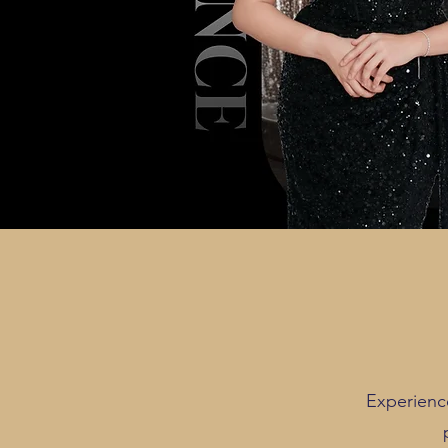
Experienc