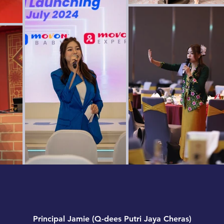
Principal Jamie (Q-dees Putri Jaya Cheras)