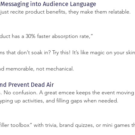
d Messaging into Audience Language
st recite product benefits, they make them relatable.
oduct has a 30% faster absorption rate,”
s that don’t soak in? Try this! It’s like magic on your ski
nd memorable, not mechanical.
and Prevent Dead Air
. No confusion. A great emcee keeps the event movin
ping up activities, and filling gaps when needed.
ller toolbox” with trivia, brand quizzes, or mini games t