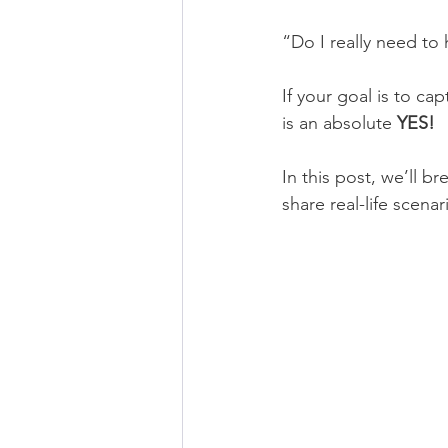
“Do I really need to 
If your goal is to c
is an absolute 
YES! 
In this post, we’ll 
share real-life scena