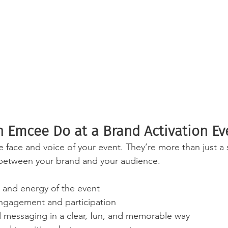
 Emcee Do at a Brand Activation Ev
 face and voice of your event. They’re more than just 
 between your brand and your audience.
e and energy of the event
ngagement and participation
d messaging in a clear, fun, and memorable way