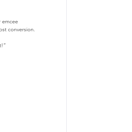
ur emcee 
ost conversion.
t!”