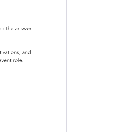
hen the answer 
ivations, and 
event role.