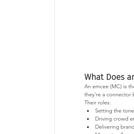
What Does an
An emcee (MC) is the
they're a connector
Their roles: 
Setting the ton
Driving crowd e
Delivering bran