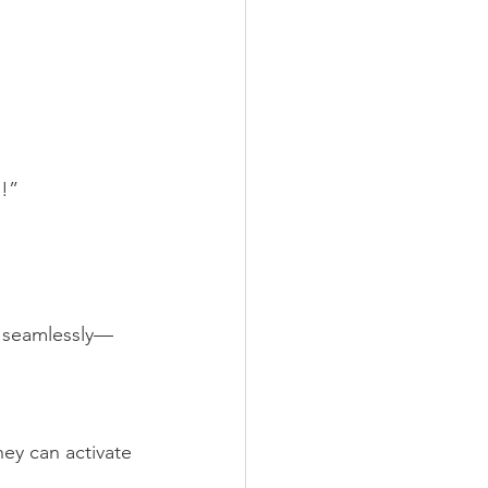
n!”
g seamlessly—
hey can activate 