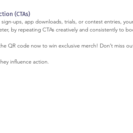
ction (CTAs)
 sign-ups, app downloads, trials, or contest entries, yo
ter, by repeating CTAs creatively and consistently to bo
the QR code now to win exclusive merch! Don’t miss ou
they influence action.