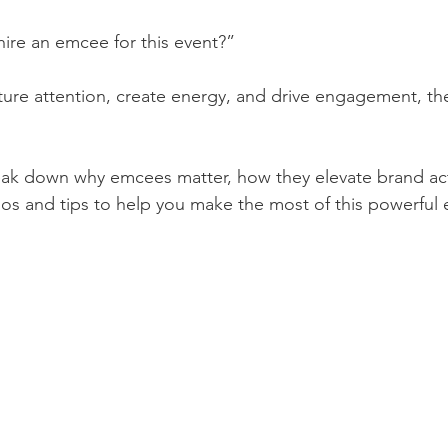
hire an emcee for this event?”
apture attention, create energy, and drive engagement, t
break down why emcees matter, how they elevate brand act
rios and tips to help you make the most of this powerful 