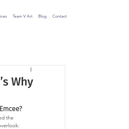
ices
Team V Art
Blog
Contact
e’s Why
 Emcee?
ed the 
overlook: