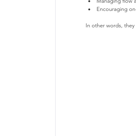
Managing flow a
Encouraging on-
In other words, they 