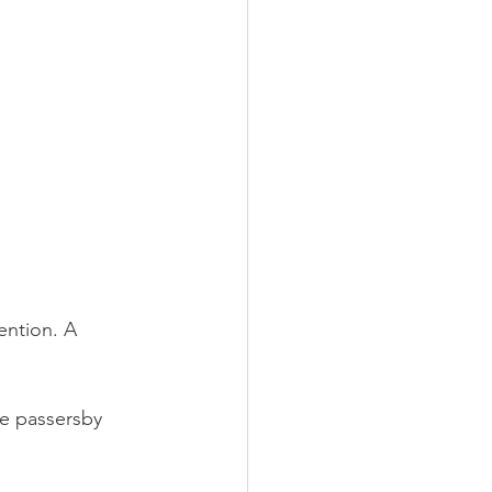
ention. A 
e passersby 