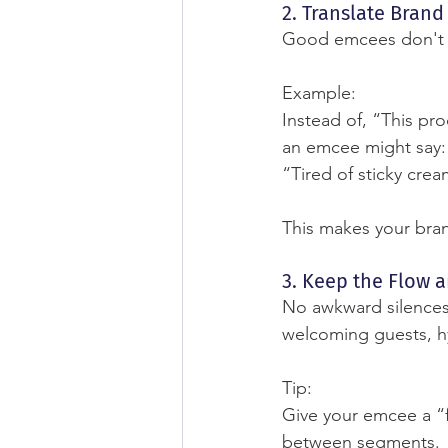
2. Translate Bran
Good emcees don't ju
Example:
Instead of, “This pr
an emcee might say:
“Tired of sticky cream
This makes your bra
3. Keep the Flow 
No awkward silences
welcoming guests, hy
Tip:
Give your emcee a “fi
between segments.