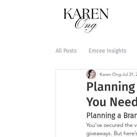
All Posts
Emcee Insights
Karen Ong
Jul 21, 
Planning
You Nee
Planning a Bra
You’ve secured the v
giveaways. But here’