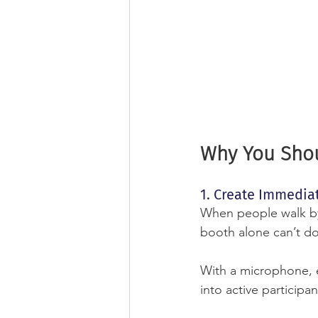
Why You Shou
1. Create Immedi
When people walk by 
booth alone can’t do
With a microphone, 
into active participan