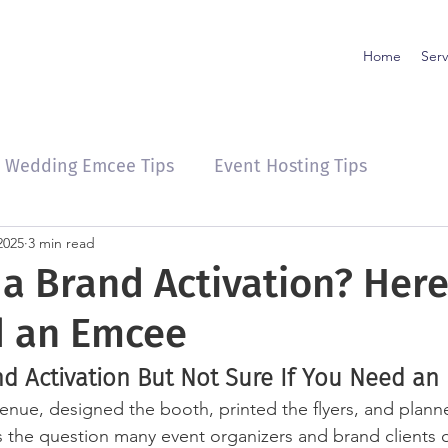
Home
Serv
Wedding Emcee Tips
Event Hosting Tips
2025
3 min read
 a Brand Activation? Her
d an Emcee
nd Activation But Not Sure If You Need an
enue, designed the booth, printed the flyers, and plann
s the question many event organizers and brand clients 