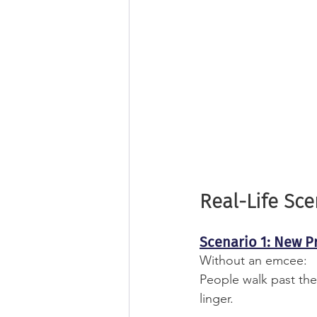
Real-Life Sc
Scenario 1: New P
Without an emcee:
People walk past the
linger.