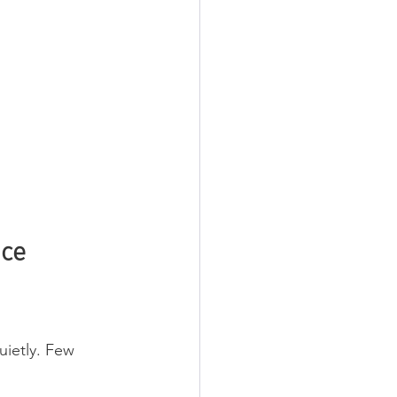
nce
uietly. Few 