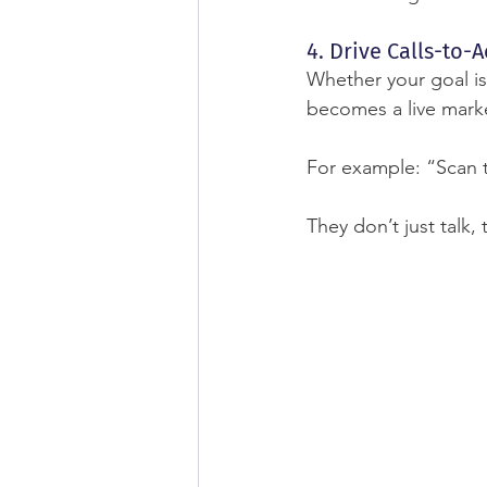
4. Drive Calls-to-A
Whether your goal is
becomes a live marke
For example: “Scan 
They don’t just talk, 