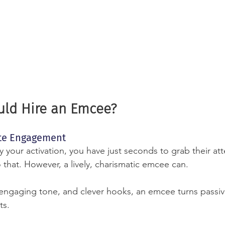
ld Hire an Emcee?
ate Engagement
your activation, you have just seconds to grab their att
 that. However, a lively, charismatic emcee can.
engaging tone, and clever hooks, an emcee turns passiv
ts.