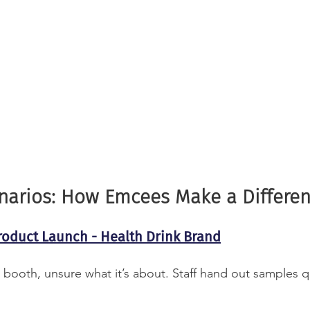
enarios: How Emcees Make a Differe
roduct Launch - Health Drink Brand
 booth, unsure what it’s about. Staff hand out samples q