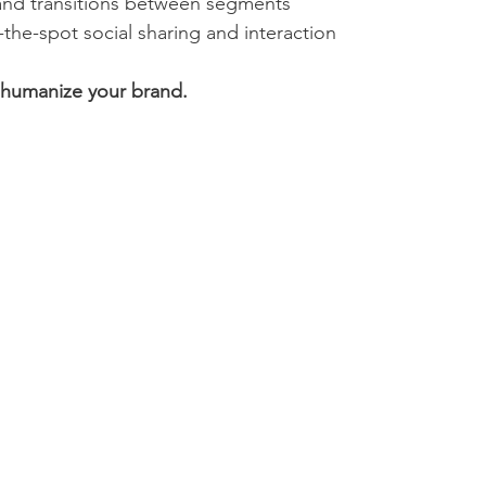
nd transitions between segments
the-spot social sharing and interaction
humanize your brand.