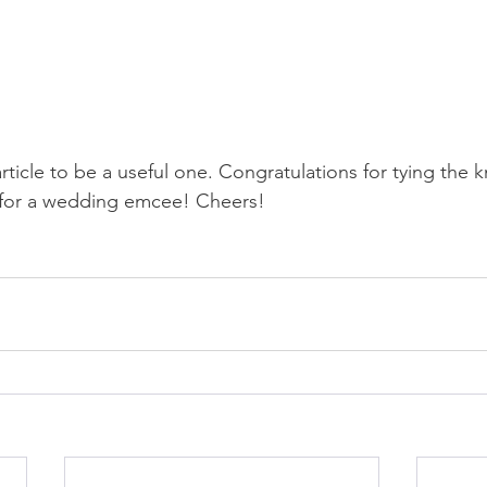
article to be a useful one. Congratulations for tying the 
g for a wedding emcee! Cheers!