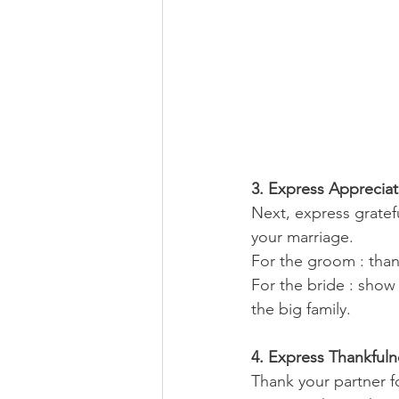
3. Express Appreciat
Next, express gratefu
your marriage. 
For the groom : than
For the bride : show 
the big family.
4. Express Thankfuln
Thank your partner fo