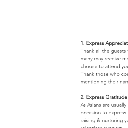
1. Express Appreciat
Thank all the guests
many may receive mor
choose to attend you
Thank those who com
mentioning their nam
2. Express Gratitude
As Asians are usuall
occasion to express 
raising & nurturing y