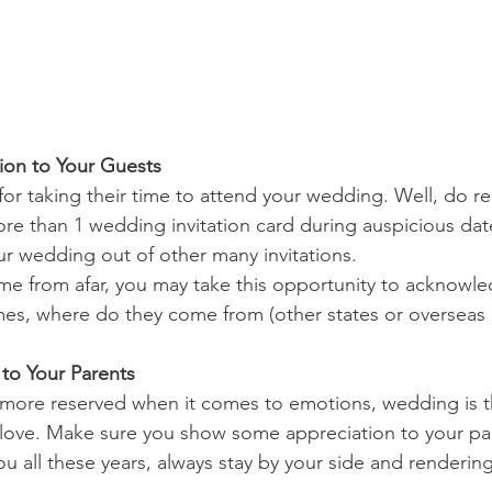
ion to Your Guests
 for taking their time to attend your wedding. Well, do 
e than 1 wedding invitation card during auspicious date
r wedding out of other many invitations.
e from afar, you may take this opportunity to acknowl
es, where do they come from (other states or overseas 
 to Your Parents
y more reserved when it comes to emotions, wedding is t
love. Make sure you show some appreciation to your par
ou all these years, always stay by your side and rendering