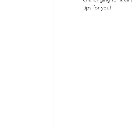
tips for you!