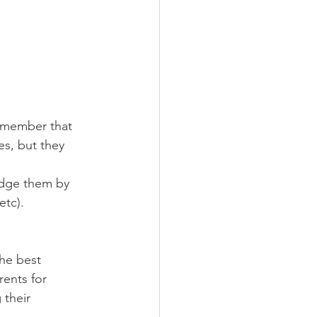
remember that 
s, but they 
edge them by 
etc).
he best 
ents for 
 their 