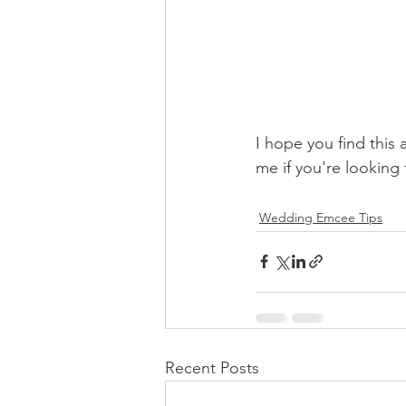
I hope you find this 
me if you're lookin
Wedding Emcee Tips
Recent Posts