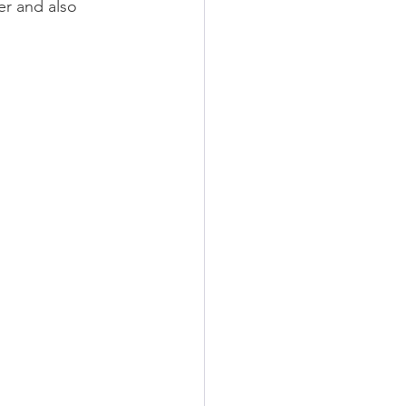
r and also 