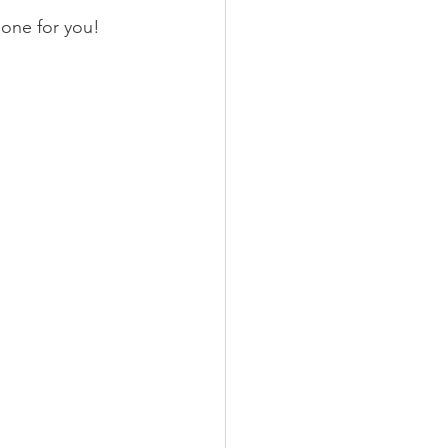
one for you!