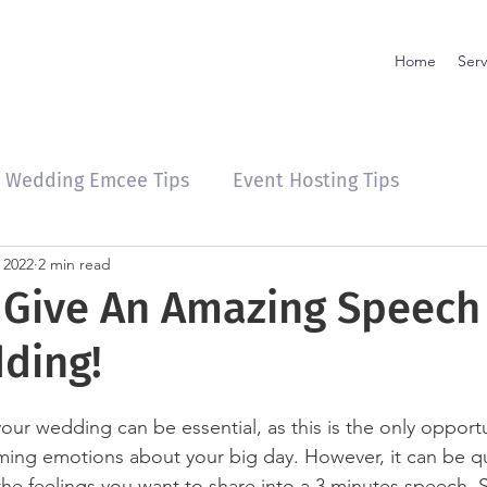
Home
Serv
Wedding Emcee Tips
Event Hosting Tips
 2022
2 min read
o Give An Amazing Speech
ding!
our wedding can be essential, as this is the only opportu
ing emotions about your big day. However, it can be qu
l the feelings you want to share into a 3 minutes speech. 