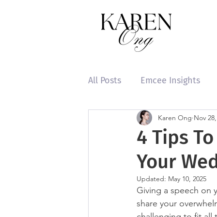
All Posts
Emcee Insights
Karen Ong
Nov 28,
4 Tips T
Your Wed
Updated:
May 10, 2025
Giving a speech on y
share your overwhelm
challenging to fit al