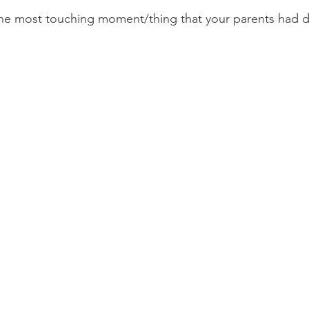
the most touching moment/thing that your parents had d