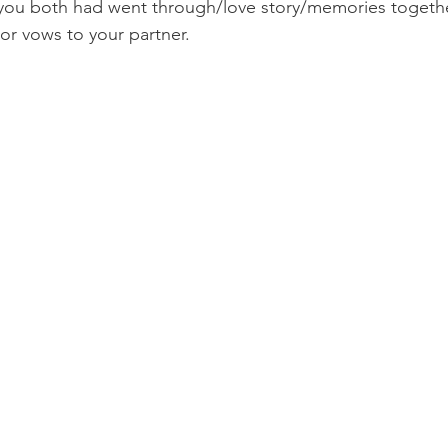
you both had went through/love story/memories togethe
r vows to your partner.