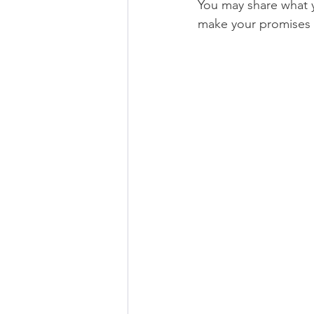
You may share what 
make your promises o