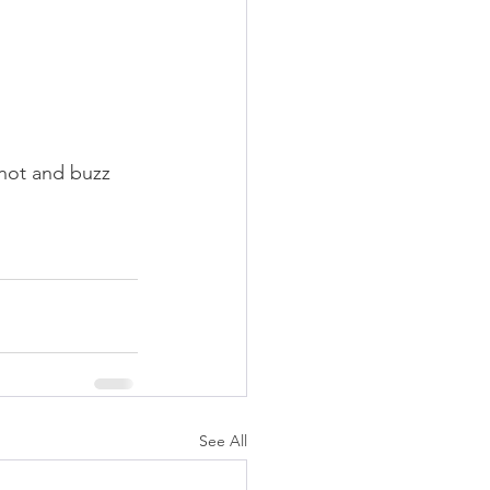
knot and buzz 
See All