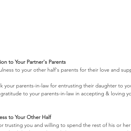
ion to Your Partner's Parents
lness to your other half's parents for their love and su
k your parents-in-law for entrusting their daughter to yo
gratitude to your parents-in-law in accepting & loving yo
ess to Your Other Half
r trusting you and willing to spend the rest of his or her 