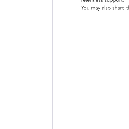
relentless support. 
You may also share 