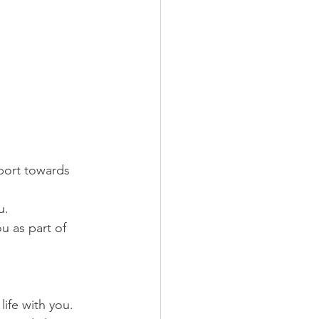
pport towards 
u.
u as part of 
life with you.