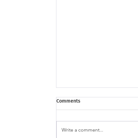
Comments
Write a comment...