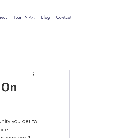
ices
Team V Art
Blog
Contact
 On
nity you get to 
ite 
So here are 4 