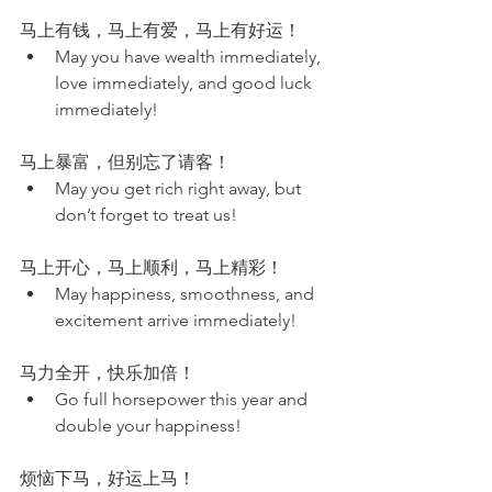
马上有钱，马上有爱，马上有好运！
May you have wealth immediately, 
love immediately, and good luck 
immediately!
马上暴富，但别忘了请客！
May you get rich right away, but 
don’t forget to treat us!
马上开心，马上顺利，马上精彩！
May happiness, smoothness, and 
excitement arrive immediately!
马力全开，快乐加倍！
Go full horsepower this year and 
double your happiness!
烦恼下马，好运上马！