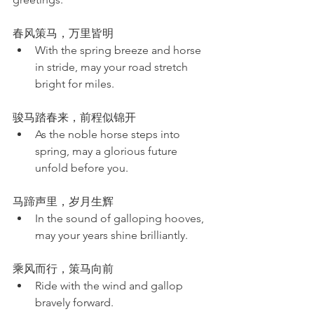
春风策马，万里皆明
With the spring breeze and horse 
in stride, may your road stretch 
bright for miles.
骏马踏春来，前程似锦开
As the noble horse steps into 
spring, may a glorious future 
unfold before you.
马蹄声里，岁月生辉
In the sound of galloping hooves, 
may your years shine brilliantly.
乘风而行，策马向前
Ride with the wind and gallop 
bravely forward.