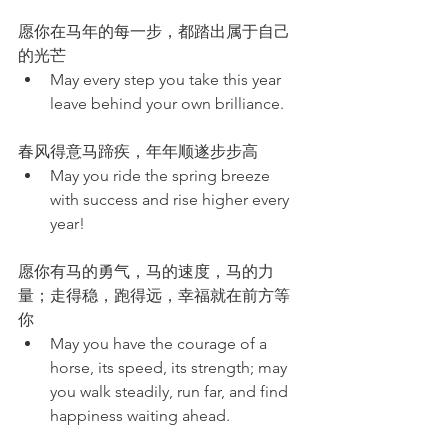
愿你在马年的每一步，都踏出属于自己
的光芒
May every step you take this year 
leave behind your own brilliance.
春风得意马蹄疾，年年顺遂步步高
May you ride the spring breeze 
with success and rise higher every 
year!
愿你有马的勇气，马的速度，马的力
量；走得稳，跑得远，幸福就在前方等
你
May you have the courage of a 
horse, its speed, its strength; may 
you walk steadily, run far, and find 
happiness waiting ahead.