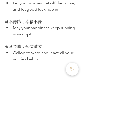
Let your worries get off the horse, 
and let good luck ride in!
马不停蹄，幸福不停！
May your happiness keep running 
non-stop!
策马奔腾，烦恼清零！
Gallop forward and leave all your 
worries behind!
Final Thought: As We 