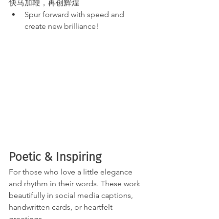
快马加鞭，再创辉煌
Spur forward with speed and 
create new brilliance!
Poetic & Inspiring 
For those who love a little elegance 
and rhythm in their words. These work 
beautifully in social media captions, 
handwritten cards, or heartfelt 
greetings.