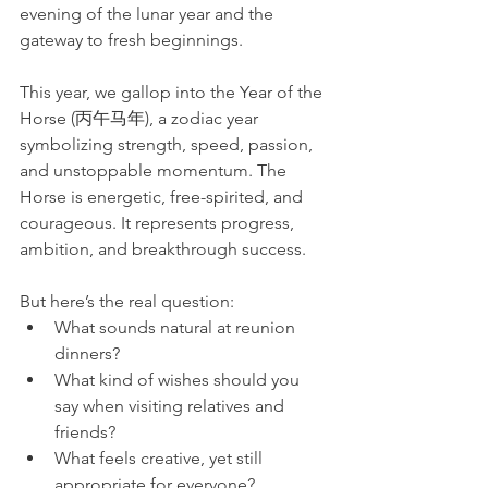
evening of the lunar year and the 
gateway to fresh beginnings.
This year, we gallop into the Year of the 
Horse (丙午马年), a zodiac year 
symbolizing strength, speed, passion, 
and unstoppable momentum. The 
Horse is energetic, free-spirited, and 
courageous. It represents progress, 
ambition, and breakthrough success. 
But here’s the real question:
What sounds natural at reunion 
dinners?
What kind of wishes should you 
say when visiting relatives and 
friends?
What feels creative, yet still 
appropriate for everyone?