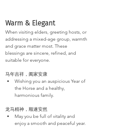
Warm & Elegant 
When visiting elders, greeting hosts, or 
addressing a mixed-age group, warmth 
and grace matter most. These 
blessings are sincere, refined, and 
suitable for everyone.
马年吉祥，阖家安康
Wishing you an auspicious Year of 
the Horse and a healthy, 
harmonious family.
龙马精神，顺遂安然
May you be full of vitality and 
enjoy a smooth and peaceful year.