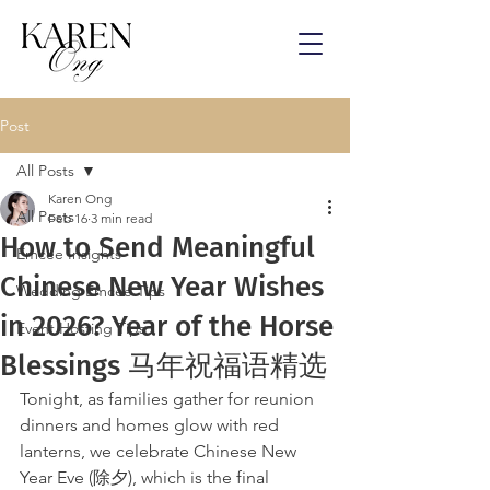
Post
All Posts
Karen Ong
All Posts
Feb 16
3 min read
How to Send Meaningful
Emcee Insights
Chinese New Year Wishes
Wedding Emcee Tips
in 2026? Year of the Horse
Event Hosting Tips
Blessings 马年祝福语精选
Tonight, as families gather for reunion 
dinners and homes glow with red 
lanterns, we celebrate Chinese New 
Year Eve (除夕), which is the final 