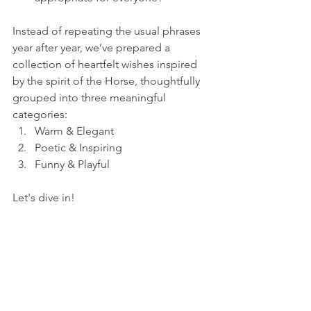
Instead of repeating the usual phrases 
year after year, we’ve prepared a 
collection of heartfelt wishes inspired 
by the spirit of the Horse, thoughtfully 
grouped into three meaningful 
categories:
Warm & Elegant
Poetic & Inspiring
Funny & Playful
Let's dive in! 