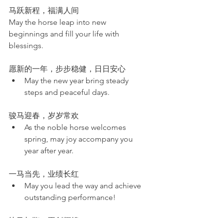
马跃新程，福满人间
May the horse leap into new 
beginnings and fill your life with 
blessings.
愿新的一年，步步稳健，日日安心
May the new year bring steady 
steps and peaceful days.
骏马迎春，岁岁常欢
As the noble horse welcomes 
spring, may joy accompany you 
year after year.
一马当先，业绩长红
May you lead the way and achieve 
outstanding performance!