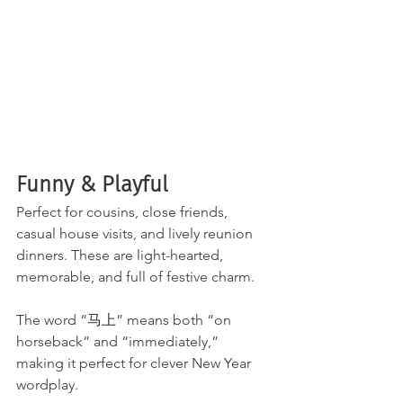
Funny & Playful
Perfect for cousins, close friends, 
casual house visits, and lively reunion 
dinners. These are light-hearted, 
memorable, and full of festive charm.
The word “马上” means both “on 
horseback” and “immediately,” 
making it perfect for clever New Year 
wordplay.